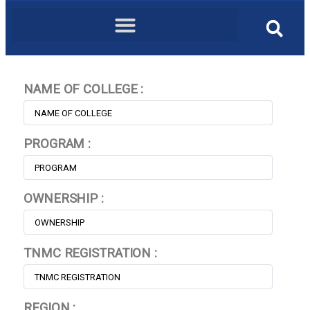
NAME OF COLLEGE :
PROGRAM :
OWNERSHIP :
TNMC REGISTRATION :
REGION :