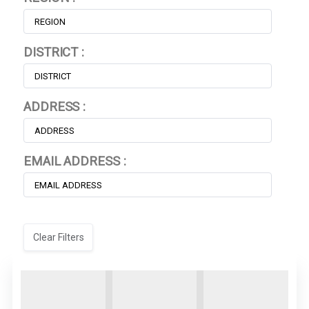
DISTRICT :
ADDRESS :
EMAIL ADDRESS :
Clear Filters