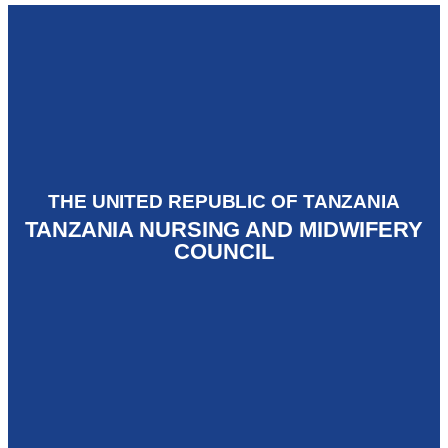
THE UNITED REPUBLIC OF TANZANIA
TANZANIA NURSING AND MIDWIFERY
COUNCIL