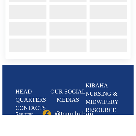
KIBAHA
HEAD
OUR SOCIAL
NURSING &
QUARTERS
MEDIAS
MIDWIFERY
CONTACTS
RESOURCE
@tnmchabari
Registrar,
CENTRE
Tanzania Nursing
& Midwifery
@tnmchabari
Kibaha Nurses,
Council, TNMC