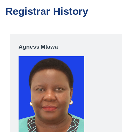
Registrar History
Agness Mtawa