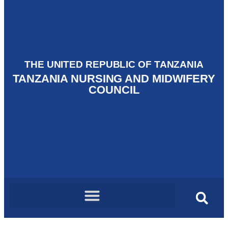
THE UNITED REPUBLIC OF TANZANIA
TANZANIA NURSING AND MIDWIFERY
COUNCIL