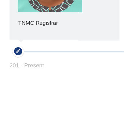
TNMC Registrar
201 - Present