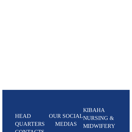
KIBAHA
HEAD
OUR SOCIAL
NURSING &
QUARTERS
MEDIAS
MIDWIFERY
CONTACTS