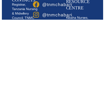
RESOURCE
@tnmchabari
Registrar,
CENTRE
Tanzania Nursing
& Midwifery
@tnmchabari
Kibaha Nurses,
Council, TNMC
Resource Centre,
Building, Plot No
@tnmchabari
P.O.Box 6632,
107, Block ‘AC’
DAR ES SALAAM
Medeli Street,
@tnmchabari
P.O. BOX 1736.
Mobile:
0736 00
Dodoma -
60 60
Tanzania.
0796656977
Email:
au
booking@tnmc.go.tz
OFISI YA
0796558977
/ barua@tnmc.go.tz
MSAJILI:
0748374977
Email:
info@tnmc.go.tz /
msajili@tnmc.go.tz
/
barua@tnmc.go.tz