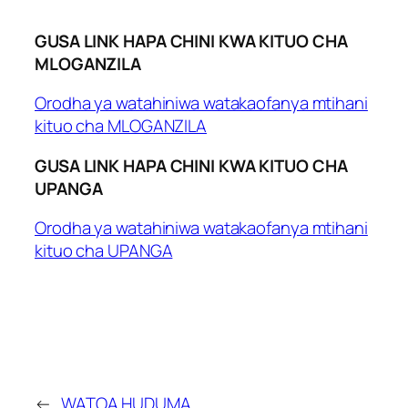
GUSA LINK HAPA CHINI KWA KITUO CHA
MLOGANZILA
Orodha ya watahiniwa watakaofanya mtihani
kituo cha MLOGANZILA
GUSA LINK HAPA CHINI KWA KITUO CHA
UPANGA
Orodha ya watahiniwa watakaofanya mtihani
kituo cha UPANGA
←
WATOA HUDUMA