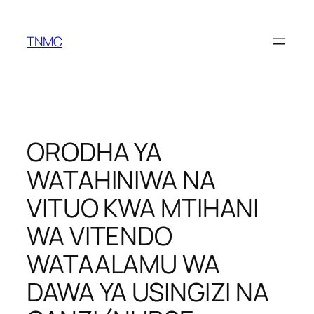
TNMC
ORODHA YA
WATAHINIWA NA
VITUO KWA MTIHANI
WA VITENDO
WATAALAMU WA
DAWA YA USINGIZI NA