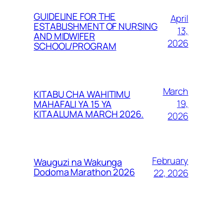
GUIDELINE FOR THE
April
ESTABLISHMENT OF NURSING
13,
AND MIDWIFER
2026
SCHOOL/PROGRAM
March
KITABU CHA WAHITIMU
19,
MAHAFALI YA 15 YA
KITAALUMA MARCH 2026.
2026
February
Wauguzi na Wakunga
Dodoma Marathon 2026
22, 2026