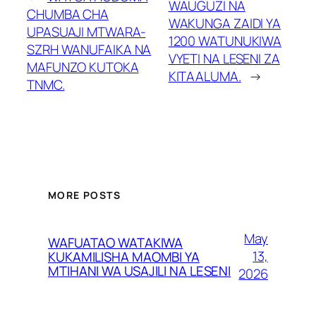
WAUGUZI NA
CHUMBA CHA
WAKUNGA ZAIDI YA
UPASUAJI MTWARA-
1200 WATUNUKIWA
SZRH WANUFAIKA NA
VYETI NA LESENI ZA
MAFUNZO KUTOKA
KITAALUMA.
→
TNMC.
MORE POSTS
May
WAFUATAO WATAKIWA
13,
KUKAMILISHA MAOMBI YA
MTIHANI WA USAJILI NA LESENI
2026