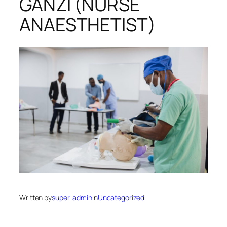
GANZI (NURSE
ANAESTHETIST)
Written by
super-admin
in
Uncategorized